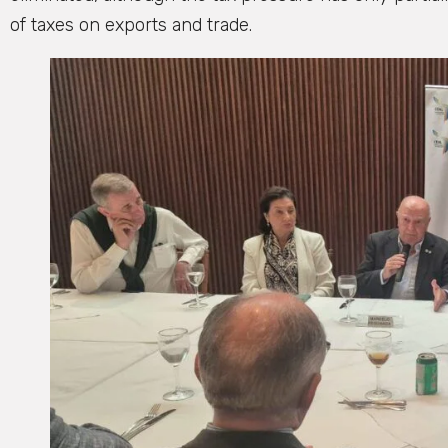
of taxes on exports and trade.