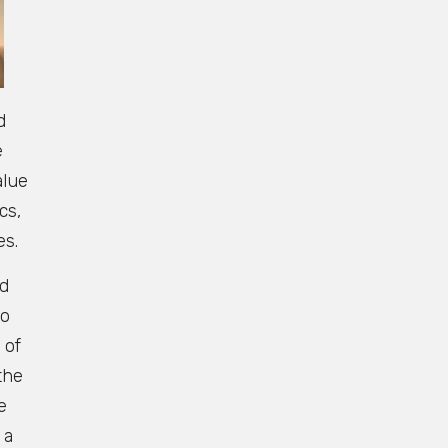
d
e
alue
cs,
es.
nd
to
 of
the
e
 a