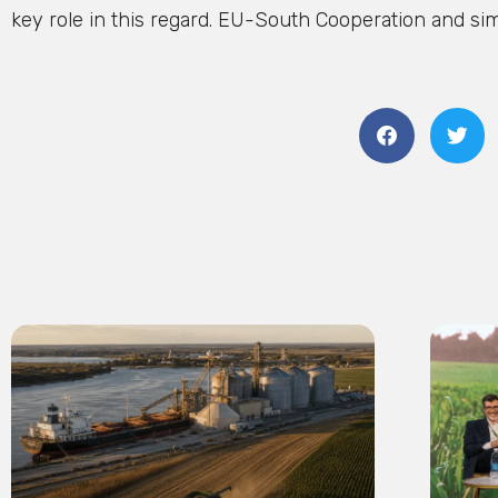
key role in this regard. EU-South Cooperation and simila