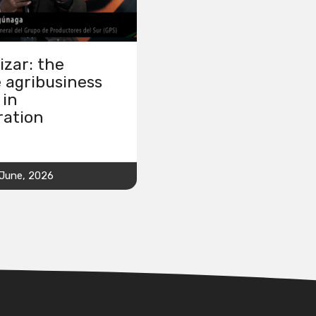
izar: the
 agribusiness
 in
ration
 June, 2026