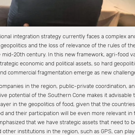
onal integration strategy currently faces a complex an
geopolitics and the loss of relevance of the rules of th
e mid-20th century. In this new framework, agri-food v
rategic economic and political assets, so hard geopoliti
 and commercial fragmentation emerge as new challeng
ompanies in the region, public-private coordination, a
ctive potential of the Southern Cone makes it advisable 
layer in the geopolitics of food, given that the countries
d and their participation will be even more relevant in 
 emphasized that we have strategic assets that need to b
ther institutions in the region, such as GPS, can play