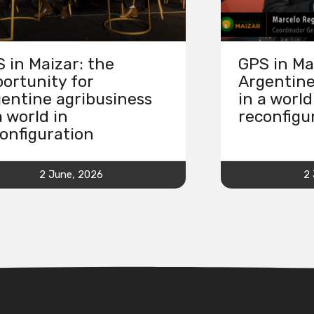
 in Maizar: the
GPS in Ma
ortunity for
Argentine
entine agribusiness
in a world
a world in
reconfigu
onfiguration
2 June, 2026
2