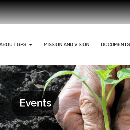
ABOUT GPS
MISSION AND VISION
DOCUMENTS
Events