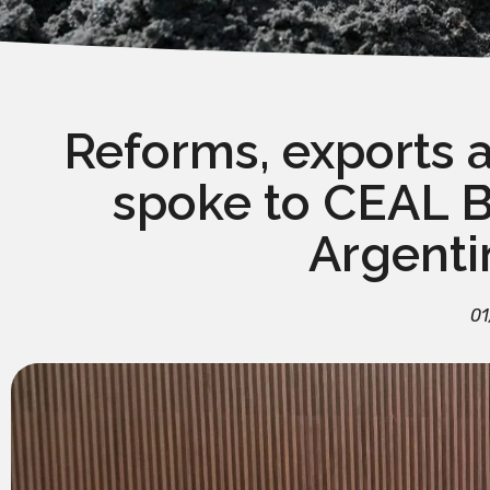
Reforms, exports 
spoke to CEAL Br
Argenti
01