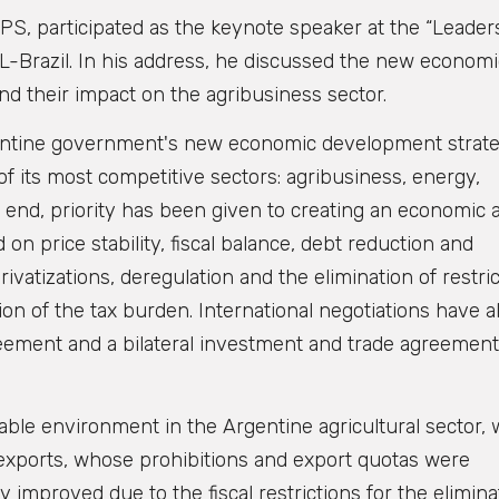
S, participated as the keynote speaker at the “Leader
L-Brazil. In his address, he discussed the new econom
nd their impact on the agribusiness sector.
Argentine government's new economic development strat
 of its most competitive sectors: agribusiness, energy,
 end, priority has been given to creating an economic 
n price stability, fiscal balance, debt reduction and
atizations, deregulation and the elimination of restric
ion of the tax burden. International negotiations have a
ement and a bilateral investment and trade agreement
ble environment in the Argentine agricultural sector,
in exports, whose prohibitions and export quotas were
y improved due to the fiscal restrictions for the elimina