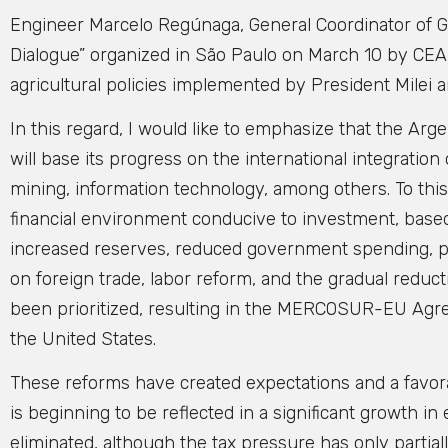
Engineer Marcelo Regúnaga, General Coordinator of GP
Dialogue” organized in São Paulo on March 10 by CEA
agricultural policies implemented by President Milei a
In this regard, I would like to emphasize that the 
will base its progress on the international integration
mining, information technology, among others. To this
financial environment conducive to investment, based o
increased reserves, reduced government spending, priv
on foreign trade, labor reform, and the gradual reduct
been prioritized, resulting in the MERCOSUR-EU Agre
the United States.
These reforms have created expectations and a favora
is beginning to be reflected in a significant growth 
eliminated, although the tax pressure has only partiall