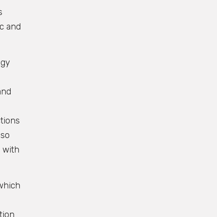
s
ic and
egy
and
tions
lso
 with
 which
tion