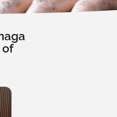
únaga
 of