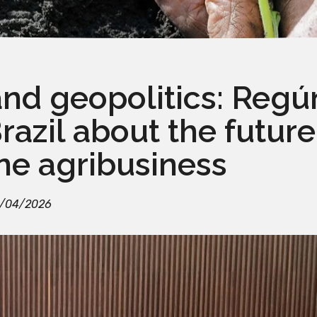
and geopolitics: Reg
azil about the future
ne agribusiness
/04/2026