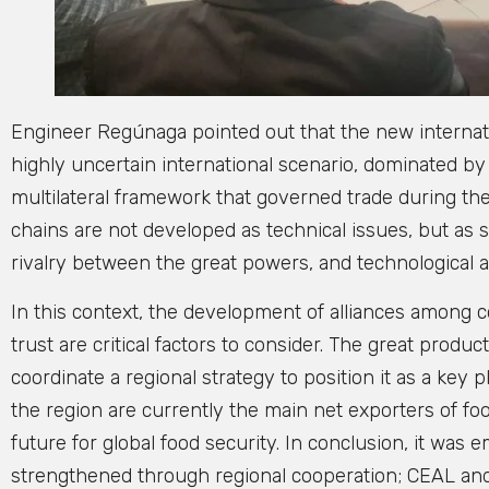
Engineer Regúnaga pointed out that the new internati
highly uncertain international scenario, dominated by 
multilateral framework that governed trade during th
chains are not developed as technical issues, but as st
rivalry between the great powers, and technological
In this context, the development of alliances among c
trust are critical factors to consider. The great produ
coordinate a regional strategy to position it as a key p
the region are currently the main net exporters of foo
future for global food security. In conclusion, it was
strengthened through regional cooperation; CEAL and o