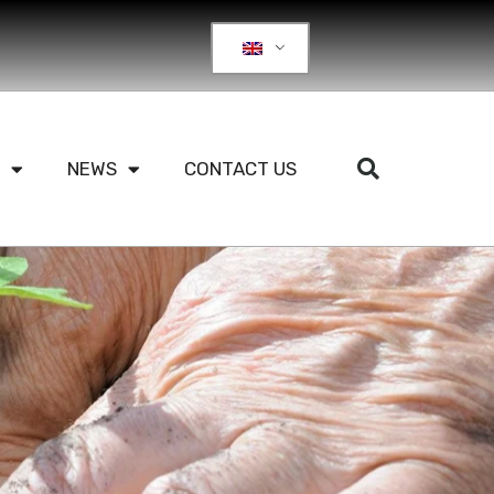
NEWS
CONTACT US