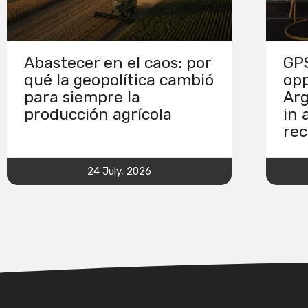
Abastecer en el caos: por
GPS
qué la geopolítica cambió
opp
para siempre la
Arg
producción agrícola
in 
rec
24 July, 2026