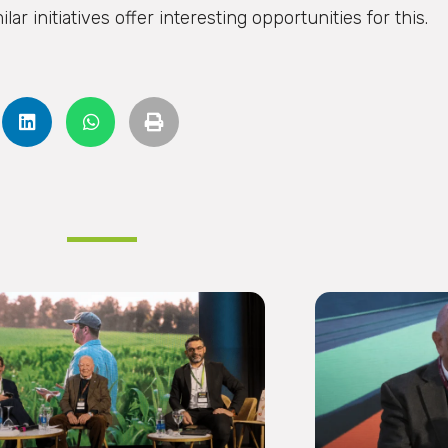
r initiatives offer interesting opportunities for this.