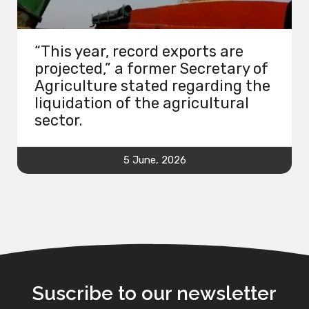
“This year, record exports are
projected,” a former Secretary of
Agriculture stated regarding the
liquidation of the agricultural
sector.
5 June, 2026
Suscribe to our newsletter