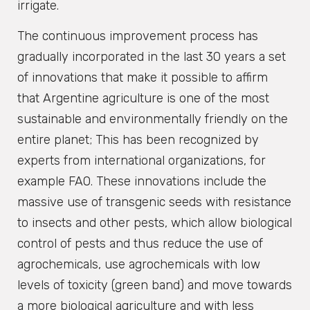
irrigate.
The continuous improvement process has
gradually incorporated in the last 30 years a set
of innovations that make it possible to affirm
that Argentine agriculture is one of the most
sustainable and environmentally friendly on the
entire planet; This has been recognized by
experts from international organizations, for
example FAO. These innovations include the
massive use of transgenic seeds with resistance
to insects and other pests, which allow biological
control of pests and thus reduce the use of
agrochemicals, use agrochemicals with low
levels of toxicity (green band) and move towards
a more biological agriculture and with less