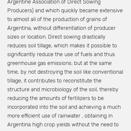
Argentine Association of Direct Sowing
Producers) and which quickly became extensive
to almost all of the production of grains of
Argentina, without differentiation of producer
sizes or location. Direct sowing drastically
reduces soil tillage, which makes it possible to
significantly reduce the use of fuels and thus
greenhouse gas emissions; but at the same
time, by not destroying the soil like conventional
tillage, it contributes to reconstitute the
structure and microbiology of the soil, thereby
reducing the amounts of fertilizers to be
incorporated into the soil and achieving a much
more efficient use of rainwater , obtaining in
Argentina high crop yields without the need to