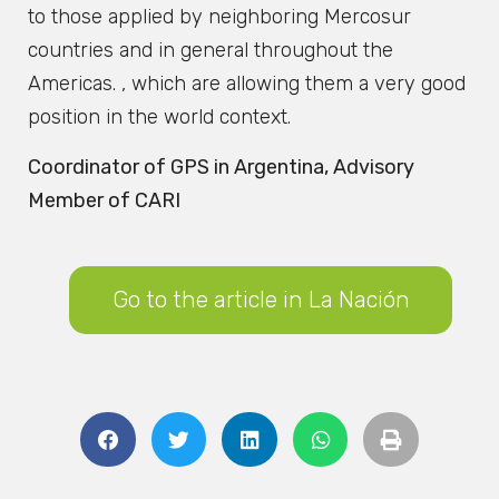
to those applied by neighboring Mercosur
countries and in general throughout the
Americas. , which are allowing them a very good
position in the world context.
Coordinator of GPS in Argentina, Advisory
Member of CARI
Go to the article in La Nación