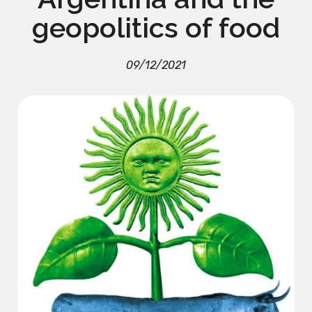
geopolitics of food
09/12/2021