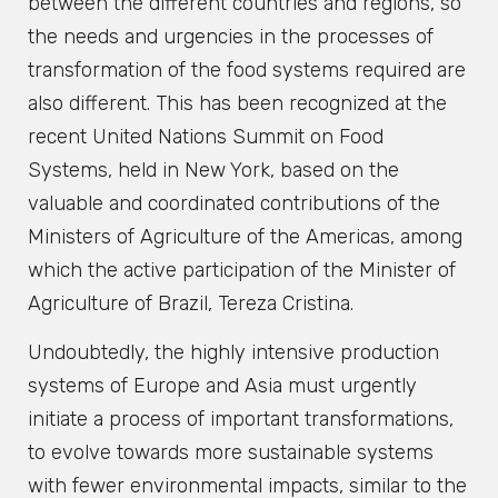
between the different countries and regions, so
the needs and urgencies in the processes of
transformation of the food systems required are
also different. This has been recognized at the
recent United Nations Summit on Food
Systems, held in New York, based on the
valuable and coordinated contributions of the
Ministers of Agriculture of the Americas, among
which the active participation of the Minister of
Agriculture of Brazil, Tereza Cristina.
Undoubtedly, the highly intensive production
systems of Europe and Asia must urgently
initiate a process of important transformations,
to evolve towards more sustainable systems
with fewer environmental impacts, similar to the