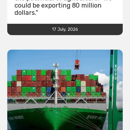
could be exporting 80 million
dollars."
17 July, 2026