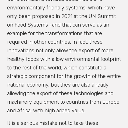
environmentally friendly systems, which have
only been proposed in 2021 at the UN Summit
on Food Systems ; and that can serve as an
example for the transformations that are
required in other countries. In fact, these
innovations not only allow the export of more
healthy foods with a low environmental footprint
to the rest of the world, which constitute a
strategic component for the growth of the entire
national economy, but they are also already
allowing the export of these technologies and
machinery equipment to countries from Europe
and Africa, with high added value.
It is a serious mistake not to take these