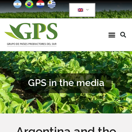
GPS in the media
Argentina and the