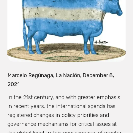
Marcelo Regúnaga, La Nación, December 8,
2021
In the 21st century, and with greater emphasis
in recent years, the international agenda has
registered changes in policy priorities and
governance mechanisms for critical issues at