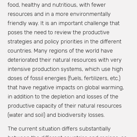
food, healthy and nutritious, with fewer
resources and in a more environmentally
friendly way. It is an important challenge that
poses the need to review the productive
strategies and policy priorities in the different
countries. Many regions of the world have
deteriorated their natural resources with very
intensive production systems, which use high
doses of fossil energies (fuels, fertilizers, etc.)
that have negative impacts on global warming,
in addition to the depletion and losses of the
productive capacity of their natural resources
(water and soil) and biodiversity losses.
The current situation differs substantially