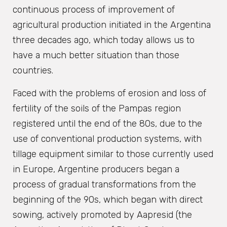
continuous process of improvement of
agricultural production initiated in the Argentina
three decades ago, which today allows us to
have a much better situation than those
countries.
Faced with the problems of erosion and loss of
fertility of the soils of the Pampas region
registered until the end of the 80s, due to the
use of conventional production systems, with
tillage equipment similar to those currently used
in Europe, Argentine producers began a
process of gradual transformations from the
beginning of the 90s, which began with direct
sowing, actively promoted by Aapresid (the