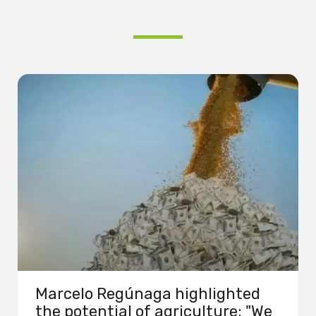
Marcelo Regúnaga highlighted
the potential of agriculture: "We