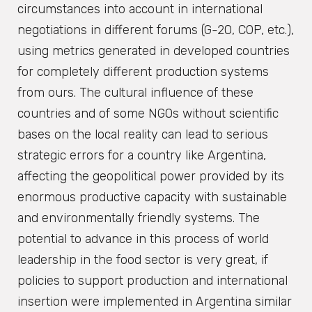
circumstances into account in international
negotiations in different forums (G-20, COP, etc.),
using metrics generated in developed countries
for completely different production systems
from ours. The cultural influence of these
countries and of some NGOs without scientific
bases on the local reality can lead to serious
strategic errors for a country like Argentina,
affecting the geopolitical power provided by its
enormous productive capacity with sustainable
and environmentally friendly systems. The
potential to advance in this process of world
leadership in the food sector is very great, if
policies to support production and international
insertion were implemented in Argentina similar