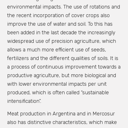
environmental impacts. The use of rotations and
the recent incorporation of cover crops also
improve the use of water and soil. To this has
been added in the last decade the increasingly
widespread use of precision agriculture, which
allows a much more efficient use of seeds,
fertilizers and the different qualities of soils. It is
a process of continuous improvement towards a
productive agriculture, but more biological and
with lower environmental impacts per unit
produced, which is often called “sustainable
intensification”.
Meat production in Argentina and in Mercosur
also has distinctive characteristics, which make