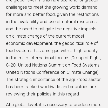
the global level. In this new scenario, of greater
challenges to meet the growing world demand
for more and better food, given the restrictions
in the availability and use of natural resources,
and the need to mitigate the negative impacts
on climate change of the current model
economic development, the geopolitical role of
food systems has emerged with a high priority
in the main international forums (Group of Eight,
G-20, United Nations Summit on Food Systems,
United Nations Conference on Climate Change).
The strategic importance of the agri-food sector
has been ranked worldwide and countries are
reviewing their policies in this regard.
At a global level, it is necessary to produce more