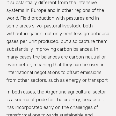
it substantially different from the intensive
systems in Europe and in other regions of the
world. Field production with pastures and in
some areas silvo-pastoral livestock, both
without irrigation, not only emit less greenhouse
gases per unit produced, but also capture them,
substantially improving carbon balances. In
many cases the balances are carbon neutral or
even better, meaning that they can be used in
international negotiations to offset emissions
from other sectors, such as energy or transport.
In both cases, the Argentine agricultural sector
is a source of pride for the country, because it
has incorporated early on the challenges of
transformations towards sustainable and