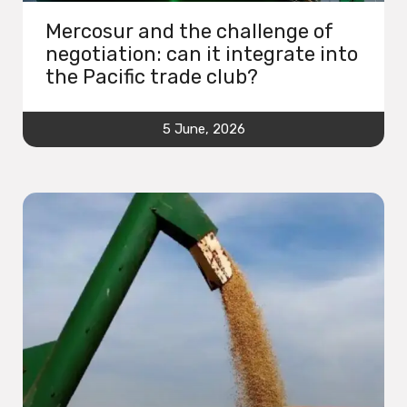
Mercosur and the challenge of
negotiation: can it integrate into
the Pacific trade club?
5 June, 2026