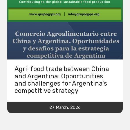
Agri-food trade between China
and Argentina: Opportunities
and challenges for Argentina's
competitive strategy
27 March, 2026