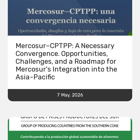
Mercosur–CPTPP: A Necessary
Convergence. Opportunities,
Challenges, and a Roadmap for
Mercosur's Integration into the
Asia-Pacific
7 May, 2026