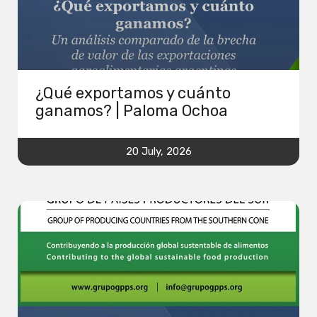
¿Qué exportamos y cuánto
ganamos? | Paloma Ochoa
20 July, 2026