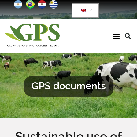
GPS documents
Sustainable use of