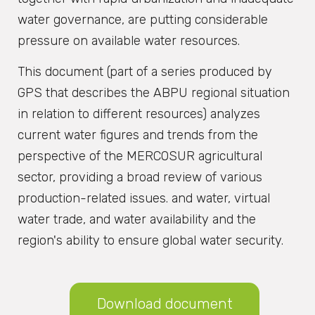
water governance, are putting considerable
pressure on available water resources.
This document (part of a series produced by
GPS that describes the ABPU regional situation
in relation to different resources) analyzes
current water figures and trends from the
perspective of the MERCOSUR agricultural
sector, providing a broad review of various
production-related issues. and water, virtual
water trade, and water availability and the
region's ability to ensure global water security.
Download document