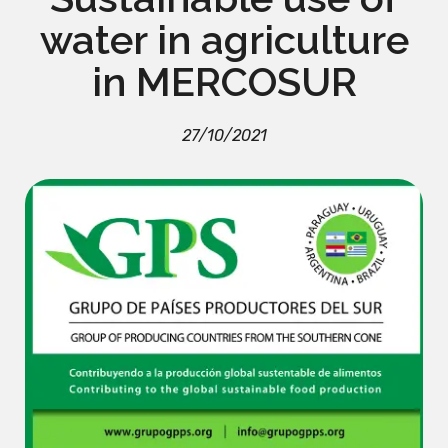
water in agriculture
in MERCOSUR
27/10/2021