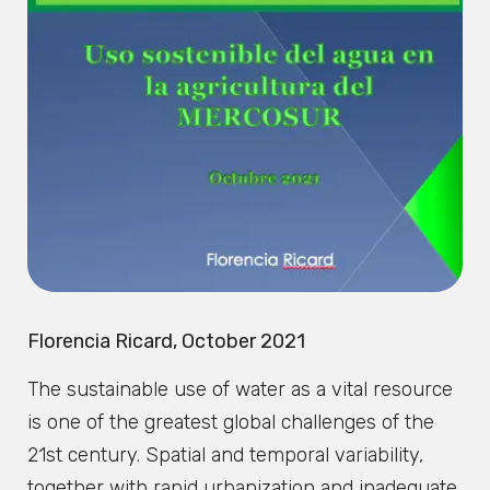
Florencia Ricard, October 2021
The sustainable use of water as a vital resource
is one of the greatest global challenges of the
21st century. Spatial and temporal variability,
together with rapid urbanization and inadequate