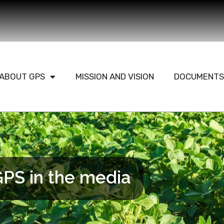
ABOUT GPS
MISSION AND VISION
DOCUMENTS
PS in the media