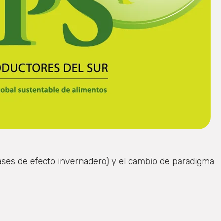
gases de efecto invernadero) y el cambio de paradigma