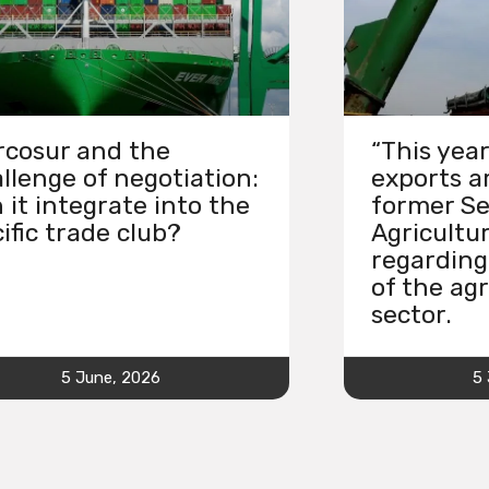
cosur and the
“This year
llenge of negotiation:
exports ar
 it integrate into the
former Se
ific trade club?
Agricultu
regarding
of the agr
sector.
5 June, 2026
5