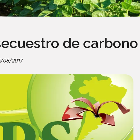
secuestro de carbono
5/08/2017