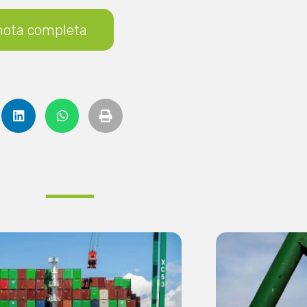
nota completa