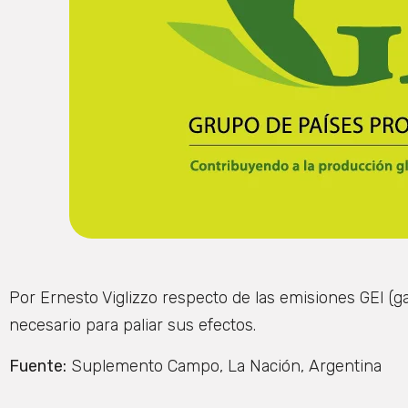
Por Ernesto Viglizzo respecto de las emisiones GEI (
necesario para paliar sus efectos.
Fuente:
Suplemento Campo, La Nación, Argentina