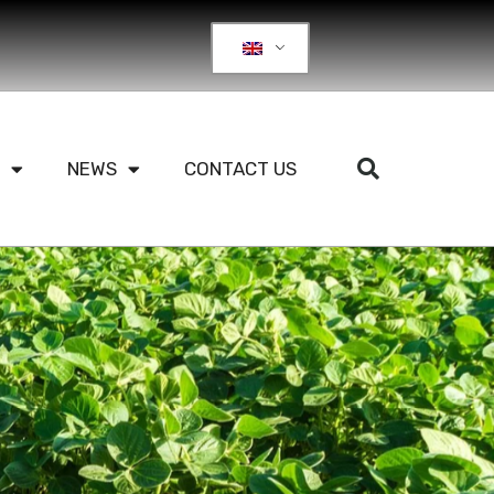
NEWS
CONTACT US