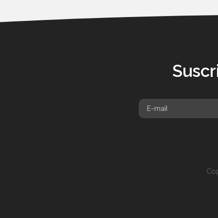
Suscr
Cop