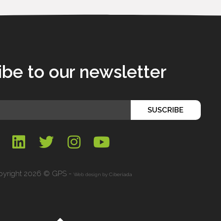
ibe to our newsletter
SUSCRIBE
yright 2026 © GPS -
Web design by
Ciberiada