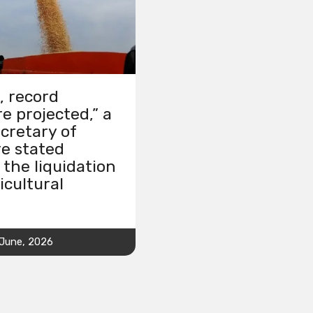
, record
e projected,” a
cretary of
re stated
 the liquidation
icultural
 June, 2026