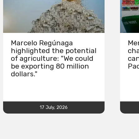
Marcelo Regúnaga
Mer
highlighted the potential
cha
of agriculture: "We could
can
be exporting 80 million
Pac
dollars."
17 July, 2026