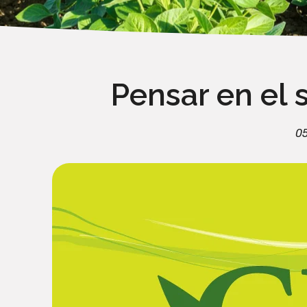
Pensar en el 
0