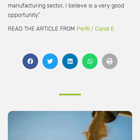
manufacturing sector, I believe is a very good
opportunity.”
READ THE ARTICLE FROM
Perfil / Canal E