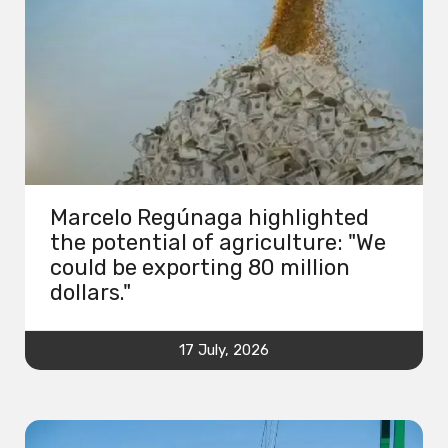
Marcelo Regúnaga highlighted
the potential of agriculture: "We
could be exporting 80 million
dollars."
17 July, 2026