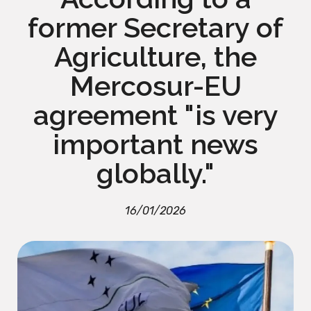
former Secretary of
Agriculture, the
Mercosur-EU
agreement "is very
important news
globally."
16/01/2026