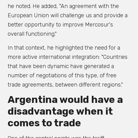
he noted. He added, "An agreement with the
European Union will challenge us and provide a
better opportunity to improve Mercosur's
overall functioning."
In that context, he highlighted the need for a
more active international integration: "Countries
that have been dynamic have generated a
number of negotiations of this type, of free
trade agreements, between different regions."
Argentina would have a
disadvantage when it
comes to trade