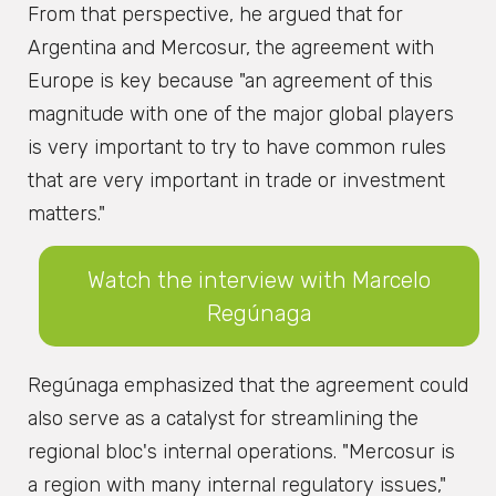
From that perspective, he argued that for
Argentina and Mercosur, the agreement with
Europe is key because "an agreement of this
magnitude with one of the major global players
is very important to try to have common rules
that are very important in trade or investment
matters."
Watch the interview with Marcelo
Regúnaga
Regúnaga emphasized that the agreement could
also serve as a catalyst for streamlining the
regional bloc's internal operations. "Mercosur is
a region with many internal regulatory issues,"