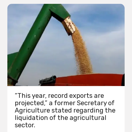
“This year, record exports are
projected,” a former Secretary of
Agriculture stated regarding the
liquidation of the agricultural
sector.