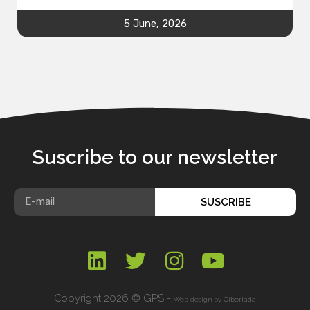
5 June, 2026
Suscribe to our newsletter
SUSCRIBE
Copyright 2026 © GPS -
Web design by
Ciberiada