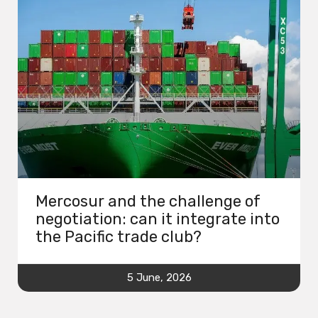
Mercosur and the challenge of
negotiation: can it integrate into
the Pacific trade club?
5 June, 2026