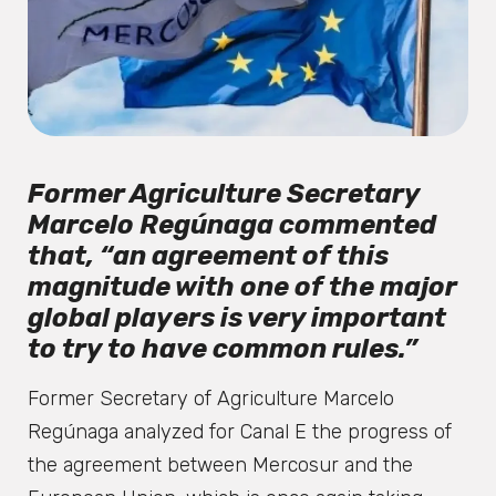
Former Agriculture Secretary
Marcelo Regúnaga commented
that, “an agreement of this
magnitude with one of the major
global players is very important
to try to have common rules.”
Former Secretary of Agriculture Marcelo
Regúnaga analyzed for Canal E the progress of
the agreement between Mercosur and the