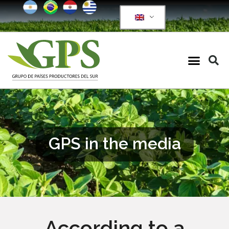
GPS in the media
According to a