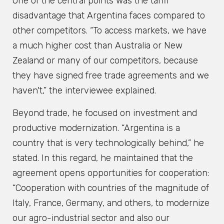
One of the central points was the tariff
disadvantage that Argentina faces compared to
other competitors. “To access markets, we have
a much higher cost than Australia or New
Zealand or many of our competitors, because
they have signed free trade agreements and we
haven't,” the interviewee explained.
Beyond trade, he focused on investment and
productive modernization. “Argentina is a
country that is very technologically behind,” he
stated. In this regard, he maintained that the
agreement opens opportunities for cooperation:
“Cooperation with countries of the magnitude of
Italy, France, Germany, and others, to modernize
our agro-industrial sector and also our