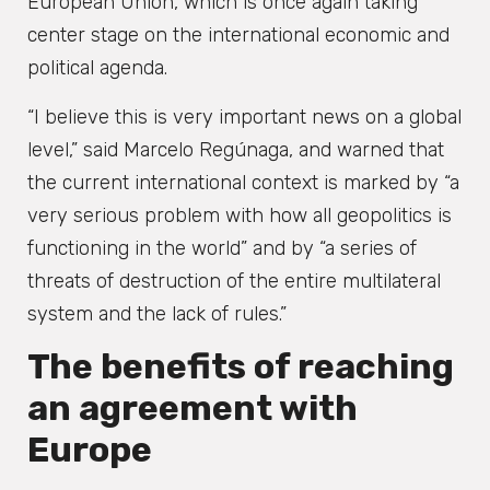
European Union, which is once again taking
center stage on the international economic and
political agenda.
“I believe this is very important news on a global
level,” said Marcelo Regúnaga, and warned that
the current international context is marked by “a
very serious problem with how all geopolitics is
functioning in the world” and by “a series of
threats of destruction of the entire multilateral
system and the lack of rules.”
The benefits of reaching
an agreement with
Europe