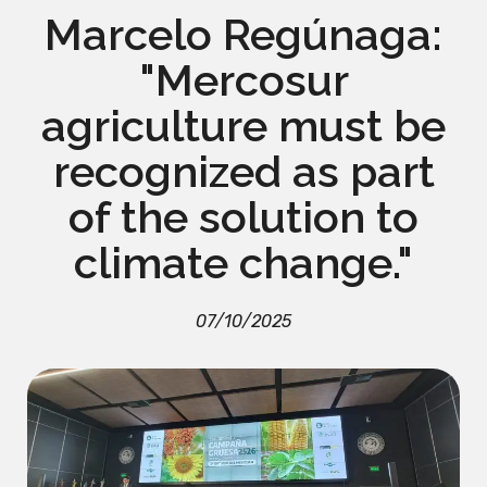
Marcelo Regúnaga:
"Mercosur
agriculture must be
recognized as part
of the solution to
climate change."
07/10/2025