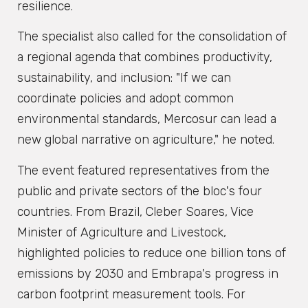
resilience.
The specialist also called for the consolidation of
a regional agenda that combines productivity,
sustainability, and inclusion: "If we can
coordinate policies and adopt common
environmental standards, Mercosur can lead a
new global narrative on agriculture," he noted.
The event featured representatives from the
public and private sectors of the bloc's four
countries. From Brazil, Cleber Soares, Vice
Minister of Agriculture and Livestock,
highlighted policies to reduce one billion tons of
emissions by 2030 and Embrapa's progress in
carbon footprint measurement tools. For