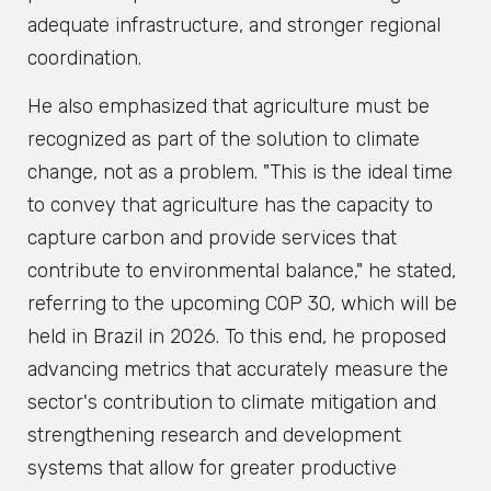
adequate infrastructure, and stronger regional
coordination.
He also emphasized that agriculture must be
recognized as part of the solution to climate
change, not as a problem. "This is the ideal time
to convey that agriculture has the capacity to
capture carbon and provide services that
contribute to environmental balance," he stated,
referring to the upcoming COP 30, which will be
held in Brazil in 2026. To this end, he proposed
advancing metrics that accurately measure the
sector's contribution to climate mitigation and
strengthening research and development
systems that allow for greater productive