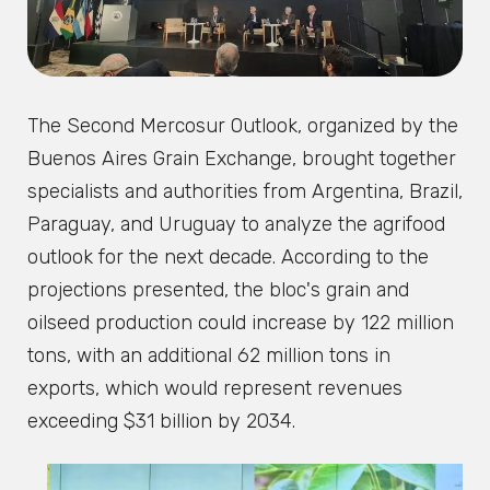
The Second Mercosur Outlook, organized by the
Buenos Aires Grain Exchange, brought together
specialists and authorities from Argentina, Brazil,
Paraguay, and Uruguay to analyze the agrifood
outlook for the next decade. According to the
projections presented, the bloc's grain and
oilseed production could increase by 122 million
tons, with an additional 62 million tons in
exports, which would represent revenues
exceeding $31 billion by 2034.