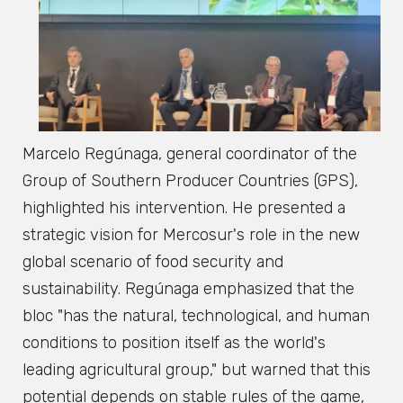
Marcelo Regúnaga, general coordinator of the
Group of Southern Producer Countries (GPS),
highlighted his intervention. He presented a
strategic vision for Mercosur's role in the new
global scenario of food security and
sustainability. Regúnaga emphasized that the
bloc "has the natural, technological, and human
conditions to position itself as the world's
leading agricultural group," but warned that this
potential depends on stable rules of the game,