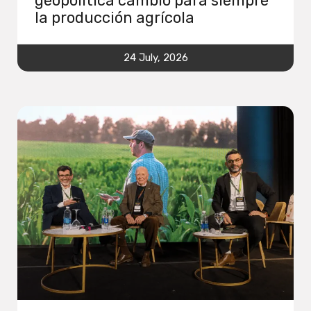
geopolítica cambió para siempre
la producción agrícola
24 July, 2026