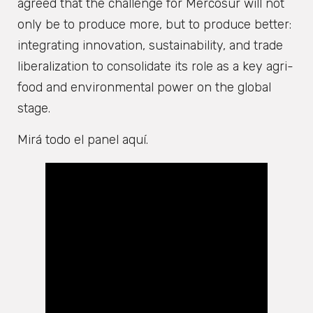
agreed that the challenge for Mercosur will not
only be to produce more, but to produce better:
integrating innovation, sustainability, and trade
liberalization to consolidate its role as a key agri-
food and environmental power on the global
stage.
Mirá todo el panel aquí.