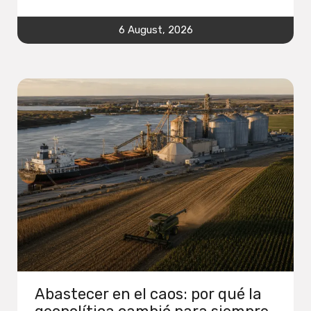
6 August, 2026
Abastecer en el caos: por qué la