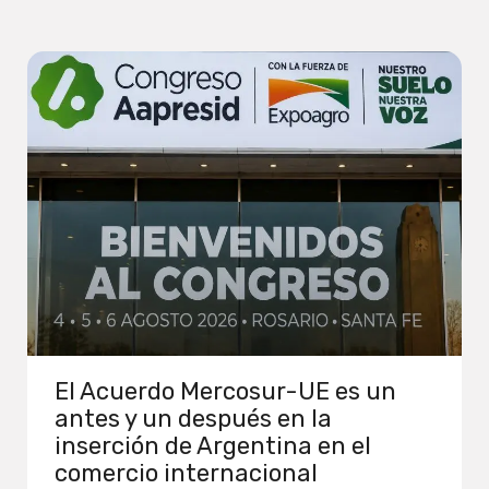
El Acuerdo Mercosur-UE es un
antes y un después en la
inserción de Argentina en el
comercio internacional