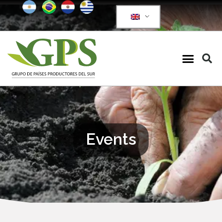
Events