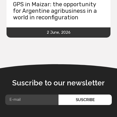
GPS in Maizar: the opportunity
for Argentine agribusiness in a
world in reconfiguration
2 June, 2026
Suscribe to our newsletter
SUSCRIBE