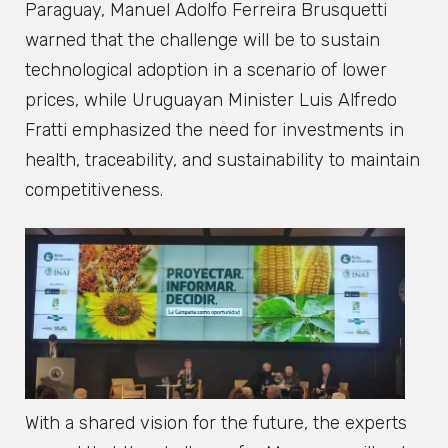
Paraguay, Manuel Adolfo Ferreira Brusquetti
warned that the challenge will be to sustain
technological adoption in a scenario of lower
prices, while Uruguayan Minister Luis Alfredo
Fratti emphasized the need for investments in
health, traceability, and sustainability to maintain
competitiveness.
With a shared vision for the future, the experts