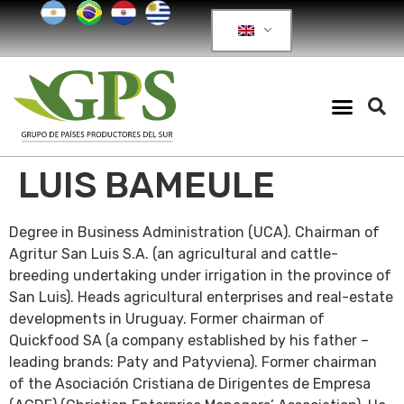
LUIS BAMEULE
Degree in Business Administration (UCA). Chairman of
Agritur San Luis S.A. (an agricultural and cattle-
breeding undertaking under irrigation in the province of
San Luis). Heads agricultural enterprises and real-estate
developments in Uruguay. Former chairman of
Quickfood SA (a company established by his father –
leading brands: Paty and Patyviena). Former chairman
of the Asociación Cristiana de Dirigentes de Empresa