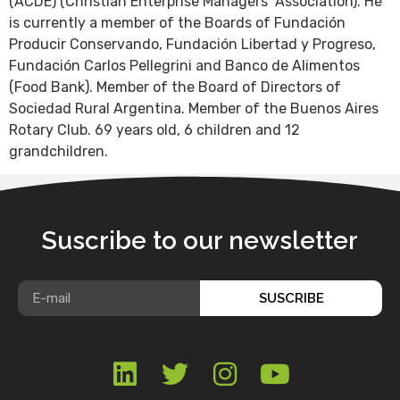
(ACDE) (Christian Enterprise Managers’ Association). He
is currently a member of the Boards of Fundación
Producir Conservando, Fundación Libertad y Progreso,
Fundación Carlos Pellegrini and Banco de Alimentos
(Food Bank). Member of the Board of Directors of
Sociedad Rural Argentina. Member of the Buenos Aires
Rotary Club. 69 years old, 6 children and 12
grandchildren.
Suscribe to our newsletter
SUSCRIBE