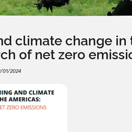
nd climate change in 
rch of net zero emissi
/01/2024