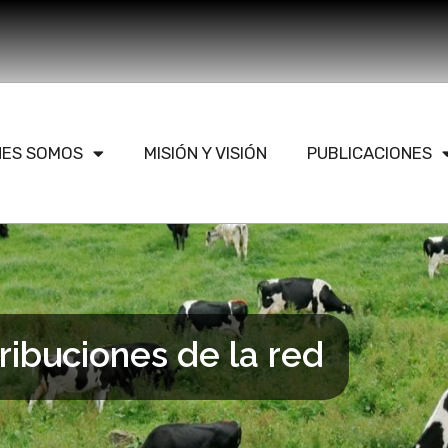
NES SOMOS
MISIÓN Y VISIÓN
PUBLICACIONES
ribuciones de la red