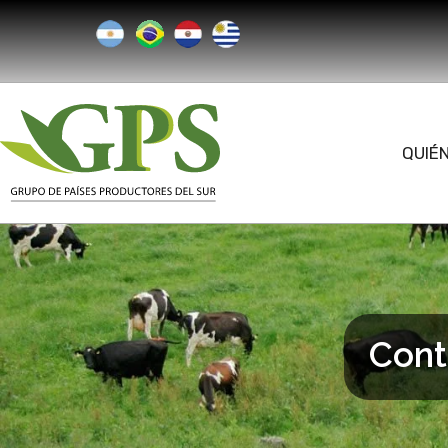
QUIÉ
Cont