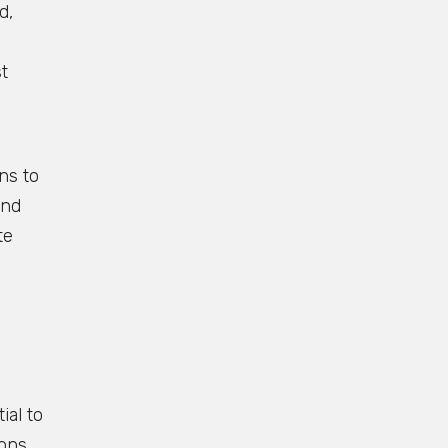
d,
t
ns to
and
te
ial to
ions