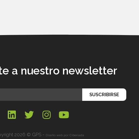
te a nuestro newsletter
SUSCRIBIRSE
yright 2026 © GPS -
Diseño web por
Ciberiada