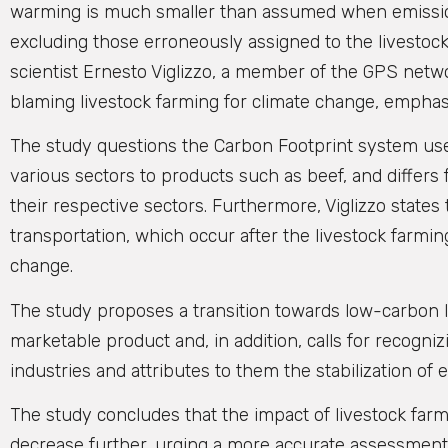
warming is much smaller than assumed when emissions 
excluding those erroneously assigned to the livestock
scientist Ernesto Viglizzo, a member of the GPS netw
blaming livestock farming for climate change, emphasi
The study questions the Carbon Footprint system use
various sectors to products such as beef, and differ
their respective sectors. Furthermore, Viglizzo state
transportation, which occur after the livestock farming
change.
The study proposes a transition towards low-carbon l
marketable product and, in addition, calls for recogniz
industries and attributes to them the stabilization o
The study concludes that the impact of livestock farmi
decrease further, urging a more accurate assessment 