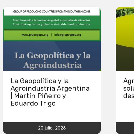
La Geopolítica y la
Agr
Agroindustria Argentina
sol
| Martín Piñeiro y
des
Eduardo Trigo
20 julio, 2026