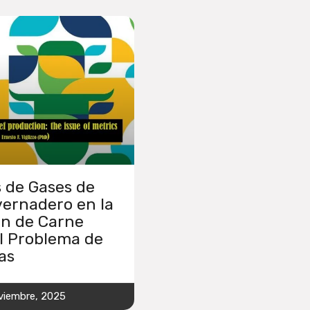
 de Gases de
vernadero en la
ón de Carne
l Problema de
as
viembre, 2025