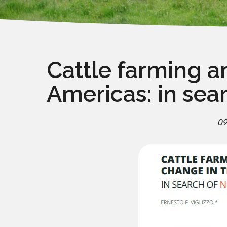
Cattle farming a
Americas: in sea
09