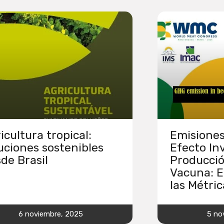
icultura tropical:
Emisiones
uciones sostenibles
Efecto In
de Brasil
Producci
Vacuna: E
las Métric
6 noviembre, 2025
5 no