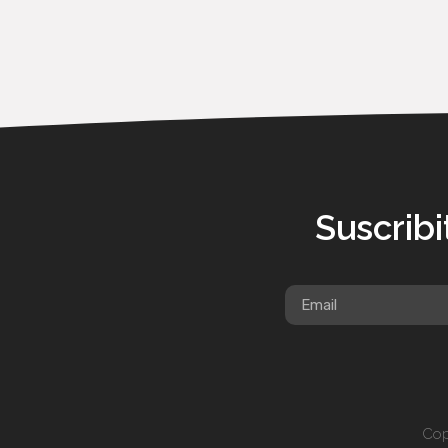
Suscribi
Cop