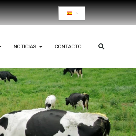
NOTICIAS
CONTACTO