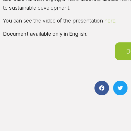
to sustainable development.
You can see the video of the presentation
here
.
Document available only in English.
D