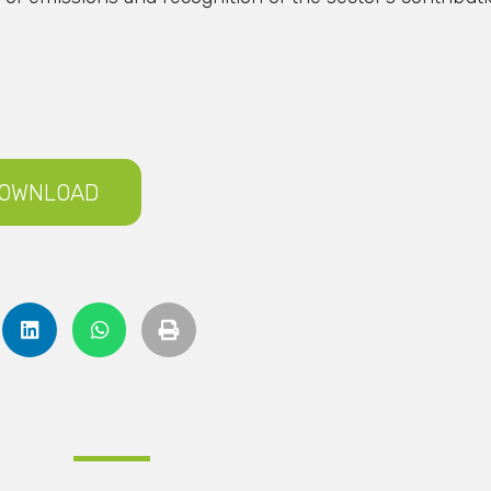
OWNLOAD