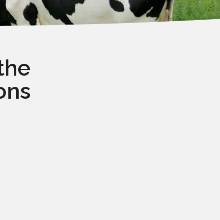
the
ons