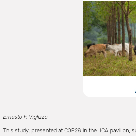
Ernesto F. Viglizzo
This study, presented at COP28 in the IICA pavilion, s