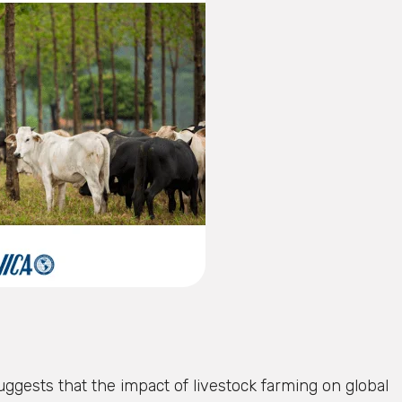
uggests that the impact of livestock farming on global