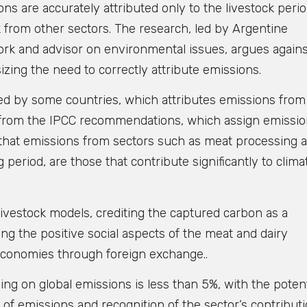
are accurately attributed only to the livestock perio
 from other sectors. The research, led by Argentine
ork and advisor on environmental issues, argues agains
zing the need to correctly attribute emissions.
d by some countries, which attributes emissions from
s from the IPCC recommendations, which assign emissio
s that emissions from sectors such as meat processing 
 period, are those that contribute significantly to clima
ivestock models, crediting the captured carbon as a
ing the positive social aspects of the meat and dairy
f economies through foreign exchange..
ng on global emissions is less than 5%, with the potent
of emissions and recognition of the sector’s contribut