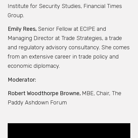
Institute for Security Studies, Financial Times
Group.
Emily Rees,
Senior Fellow at ECIPE and
Managing Director at Trade Strategies, a trade
and regulatory advisory consultancy. She comes
from an extensive career in trade policy and
economic diplomacy.
Moderator:
Robert Woodthorpe Browne,
MBE, Chair, The
Paddy Ashdown Forum