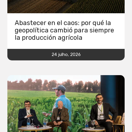
Abastecer en el caos: por qué la
geopolítica cambió para siempre
la producción agrícola
24 julho, 2026