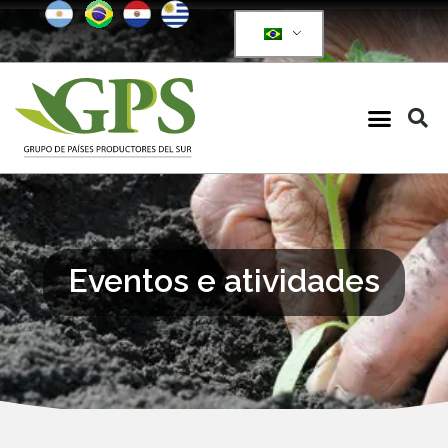
Eventos e atividades