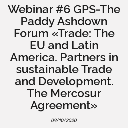
Webinar #6 GPS-The
Paddy Ashdown
Forum «Trade: The
EU and Latin
America. Partners in
sustainable Trade
and Development.
The Mercosur
Agreement»
09/10/2020