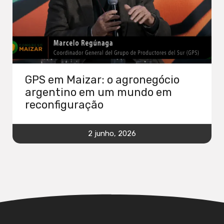
GPS em Maizar: o agronegócio
argentino em um mundo em
reconfiguração
2 junho, 2026