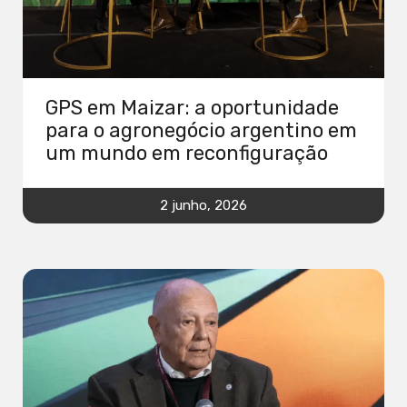
GPS em Maizar: a oportunidade
para o agronegócio argentino em
um mundo em reconfiguração
2 junho, 2026