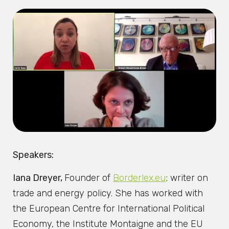
Speakers:
Iana Dreyer,
Founder of
Borderlex.eu
; writer on
trade and energy policy. She has worked with
the European Centre for International Political
Economy, the Institute Montaigne and the EU